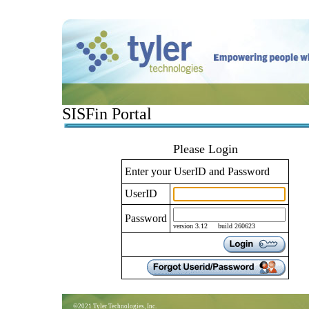
SISFin Portal
Please Login
Enter your UserID and Password
UserID
Password
version 3.12 build 260623
©2021 Tyler Technologies, Inc.